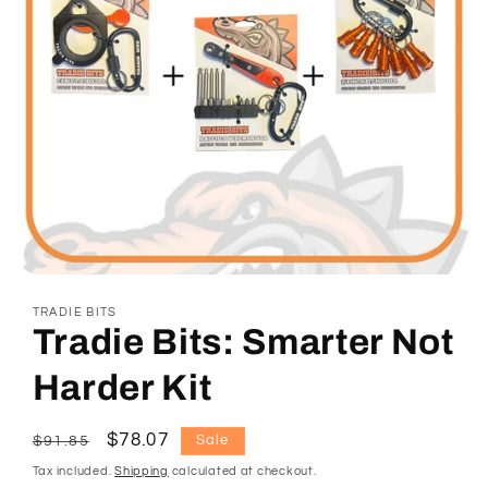
Open
media
TRADIE BITS
1
Tradie Bits: Smarter Not
in
modal
Harder Kit
Regular
Sale
$78.07
Sale
$91.85
price
price
Tax included.
Shipping
calculated at checkout.