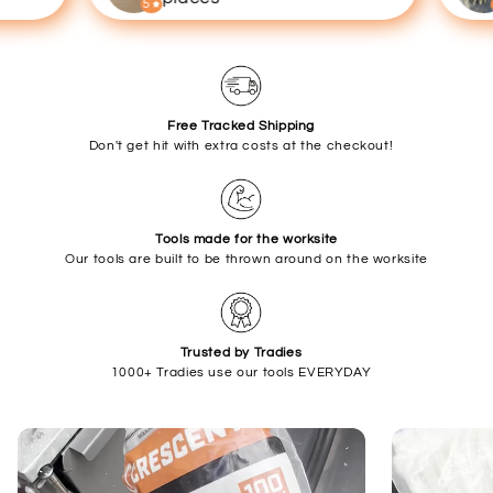
5
5
Free Tracked Shipping
Don't get hit with extra costs at the checkout!
Tools made for the worksite
Our tools are built to be thrown around on the worksite
Trusted by Tradies
1000+ Tradies use our tools EVERYDAY