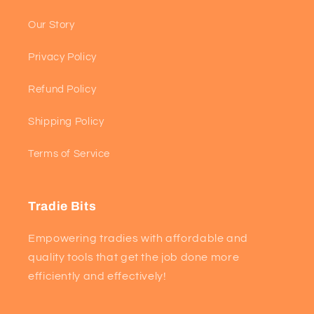
Our Story
Privacy Policy
Refund Policy
Shipping Policy
Terms of Service
Tradie Bits
Empowering tradies with affordable and
quality tools that get the job done more
efficiently and effectively!