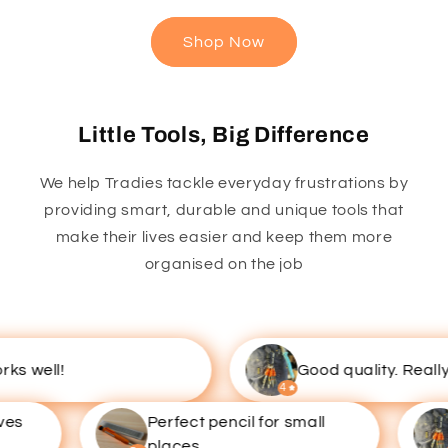
Shop Now
Little Tools, Big Difference
We help Tradies tackle everyday frustrations by
providing smart, durable and unique tools that
make their lives easier and keep them more
organised on the job
 well!
Good quality. Really u
4
s
Perfect pencil for small
places