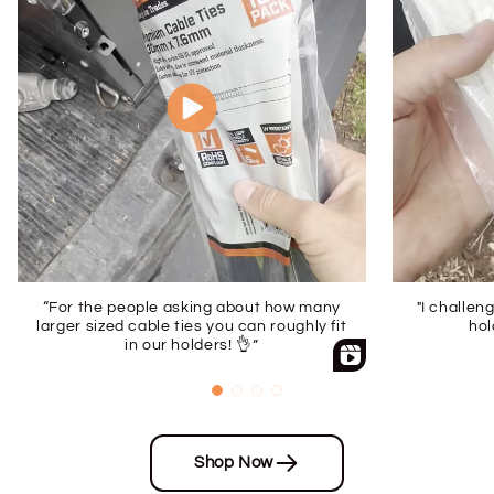
“For the people asking about how many
"I challen
larger sized cable ties you can roughly fit
hol
in our holders! 👌”
Shop Now