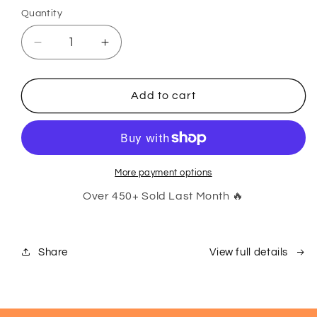
Quantity
Decrease
Increase
quantity
quantity
for
for
Tradie
Tradie
Add to cart
Bits:
Bits:
Smarter
Smarter
Not
Not
Harder
Harder
Kit
Kit
More payment options
Over 450+ Sold Last Month 🔥
Share
View full details