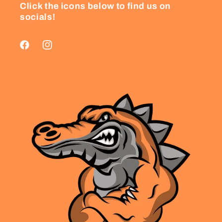
Click the icons below to find us on
socials!
Facebook
Instagram