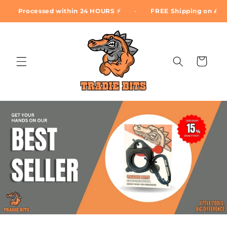
Skip to
Processed within 24 HOURS ⚡
FREE Shipping on ALL ord
content
Cart