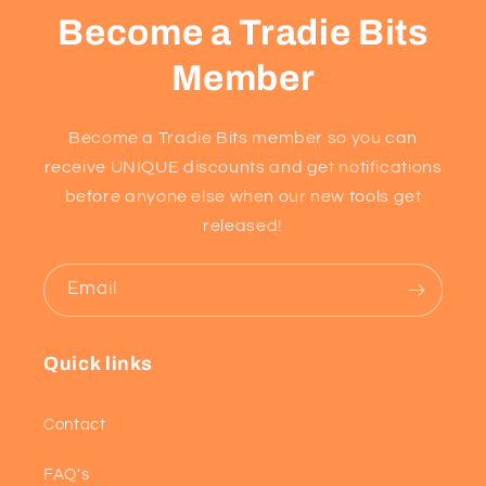
Become a Tradie Bits
Member
Become a Tradie Bits member so you can
receive UNIQUE discounts and get notifications
before anyone else when our new tools get
released!
Email
Quick links
Contact
FAQ's