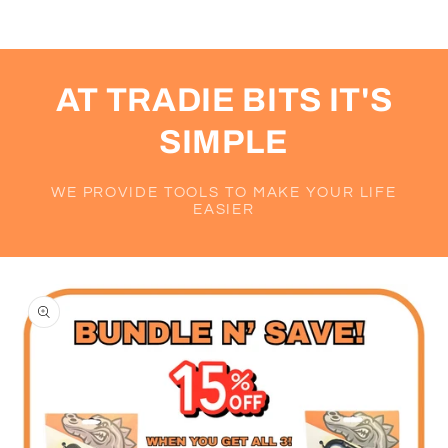
AT TRADIE BITS IT'S
SIMPLE
WE PROVIDE TOOLS TO MAKE YOUR LIFE
EASIER