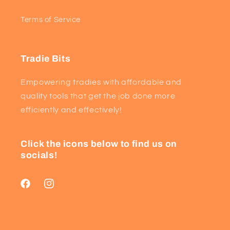
Terms of Service
Tradie Bits
Empowering tradies with affordable and
quality tools that get the job done more
efficiently and effectively!
Click the icons below to find us on
socials!
Facebook
Instagram