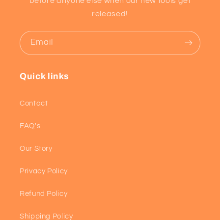
before anyone else when our new tools get
released!
Email
Quick links
Contact
FAQ's
Our Story
Privacy Policy
Refund Policy
Shipping Policy