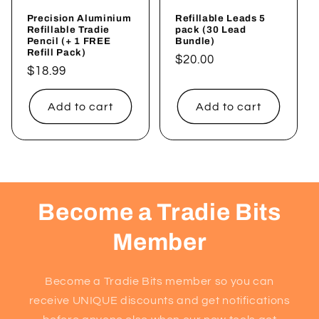
Precision Aluminium
Refillable Leads 5
Refillable Tradie
pack (30 Lead
Pencil (+ 1 FREE
Bundle)
Refill Pack)
Regular
$20.00
Regular
$18.99
price
price
Add to cart
Add to cart
Become a Tradie Bits
Member
Become a Tradie Bits member so you can
receive UNIQUE discounts and get notifications