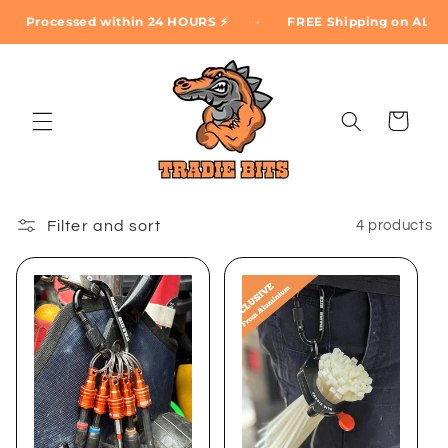
Skip to
Processed within 24 HOURS ⚡
FREE Shipping on ALL ord
content
Cart
Filter and sort
4 products