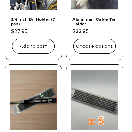
1/4 Inch Bit Holder (7
Aluminium Cable Tie
pcs)
Holder
Regular
$27.95
Regular
$33.95
price
price
Add to cart
Choose options